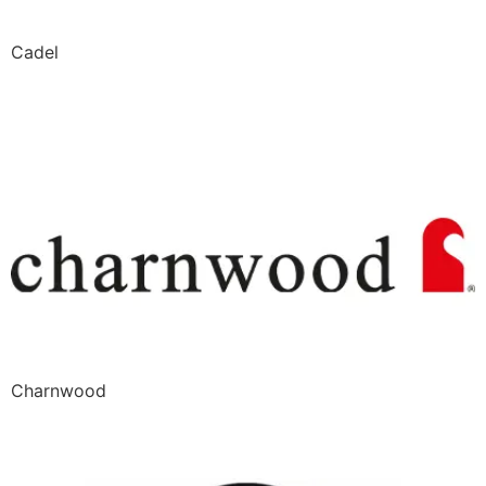
Cadel
Charnwood
Charnwood
CMG