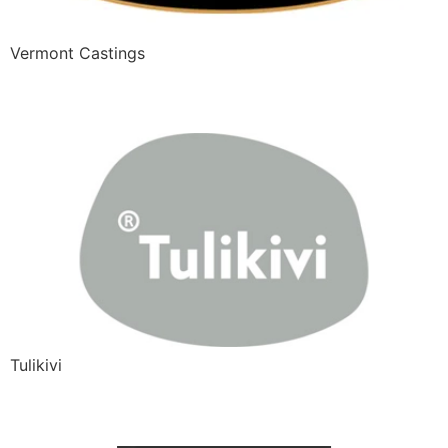
Vermont Castings
Tulikivi
Tulikivi
A-Fire Design