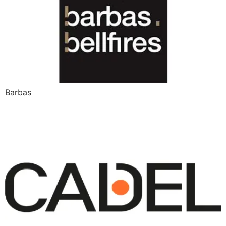
Barbas
Cadel