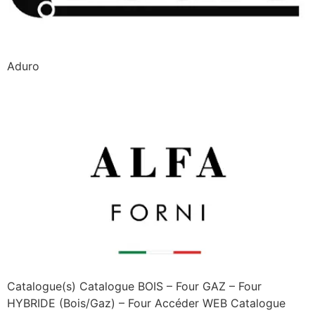
Aduro
Alfa Forni
Catalogue(s) Catalogue BOIS – Four GAZ – Four
HYBRIDE (Bois/Gaz) – Four Accéder WEB Catalogue