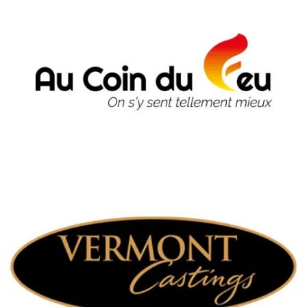
Vermont Castings