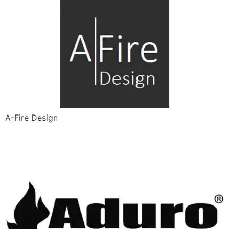
A-Fire Design
Aduro