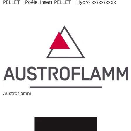
PELLET – Poêle, Insert PELLET – Hydro xx/xx/xxxx
Austroflamm
Austroflamm
Barbas